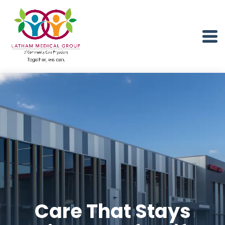
Care That Stays