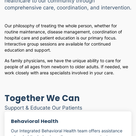
healthcare to our community through
comprehensive care, coordination, and intervention.
Our philosophy of treating the whole person, whether for
routine maintenance, disease management, coordination of
hospital care and patient education is our primary focus.
Interactive group sessions are available for continued
education and support.
As family physicians, we have the unique ability to care for
people of all ages from newborn to older adults. If needed, we
work closely with area specialists involved in your care.
Together We Can
Support & Educate Our Patients
Behavioral Health
Our Integrated Behavioral Health team offers assistance