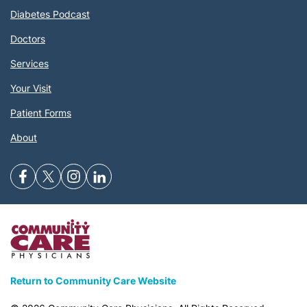
Diabetes Podcast
Doctors
Services
Your Visit
Patient Forms
About
Return to Community Care Website