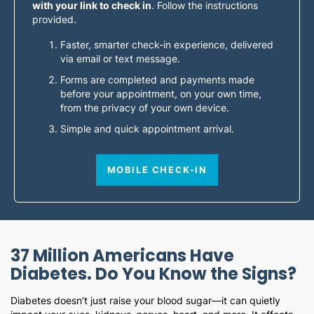
with your link to check in
. Follow the instructions
provided.
Faster, smarter check-in experience, delivered
via email or text message.
Forms are completed and payments made
before your appointment, on your own time,
from the privacy of your own device.
Simple and quick appointment arrival.
MOBILE CHECK-IN
37 Million Americans Have
Diabetes. Do You Know the Signs?
Diabetes doesn’t just raise your blood sugar—it can quietly