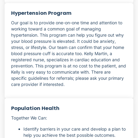
Hypertension Program
Our goal is to provide one-on-one time and attention to
working toward a common goal of managing
hypertension. This program can help you figure out why
your blood pressure is elevated. It could be anxiety,
stress, or lifestyle. Our team can confirm that your home
blood pressure cuff is accurate too. Kelly Martin, a
registered nurse, specializes in cardiac education and
prevention. This program is at no cost to the patient, and
Kelly is very easy to communicate with. There are
specific guidelines for referrals; please ask your primary
care provider if interested.
Population Health
Together We Can:
Identify barriers in your care and develop a plan to
help you achieve the best possible outcomes.