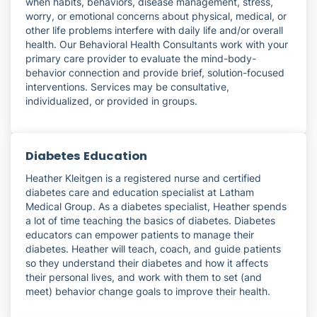
when habits, behaviors, disease management, stress,
worry, or emotional concerns about physical, medical, or
other life problems interfere with daily life and/or overall
health. Our Behavioral Health Consultants work with your
primary care provider to evaluate the mind-body-
behavior connection and provide brief, solution-focused
interventions. Services may be consultative,
individualized, or provided in groups.
Diabetes Education
Heather Kleitgen is a registered nurse and certified
diabetes care and education specialist at Latham
Medical Group. As a diabetes specialist, Heather spends
a lot of time teaching the basics of diabetes. Diabetes
educators can empower patients to manage their
diabetes. Heather will teach, coach, and guide patients
so they understand their diabetes and how it affects
their personal lives, and work with them to set (and
meet) behavior change goals to improve their health.