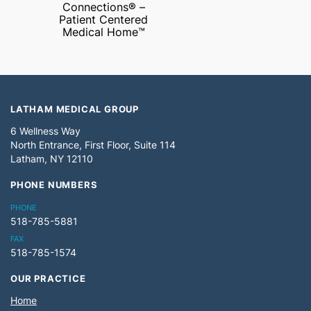
Connections® –
Patient Centered
Medical Home™
LATHAM MEDICAL GROUP
6 Wellness Way
North Entrance, First Floor, Suite 114
Latham, NY 12110
PHONE NUMBERS
PHONE
518-785-5881
FAX
518-785-1574
OUR PRACTICE
Home