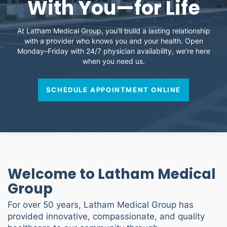
With You—for Life
At Latham Medical Group, you’ll build a lasting relationship
with a provider who knows you and your health. Open
Monday–Friday with 24/7 physician availability, we’re here
when you need us.
SCHEDULE APPOINTMENT ONLINE
Welcome to Latham Medical
Group
For over 50 years, Latham Medical Group has
provided innovative, compassionate, and quality