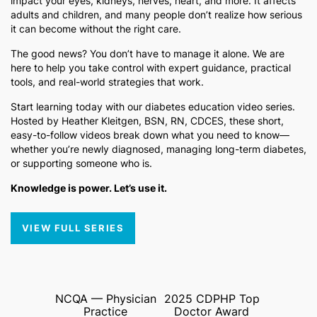
impact your eyes, kidneys, nerves, heart, and more. It affects
adults and children, and many people don’t realize how serious
it can become without the right care.
The good news? You don’t have to manage it alone. We are
here to help you take control with expert guidance, practical
tools, and real-world strategies that work.
Start learning today with our diabetes education video series.
Hosted by Heather Kleitgen, BSN, RN, CDCES, these short,
easy-to-follow videos break down what you need to know—
whether you’re newly diagnosed, managing long-term diabetes,
or supporting someone who is.
Knowledge is power. Let’s use it.
VIEW FULL SERIES
NCQA — Physician
2025 CDPHP Top
Practice
Doctor Award