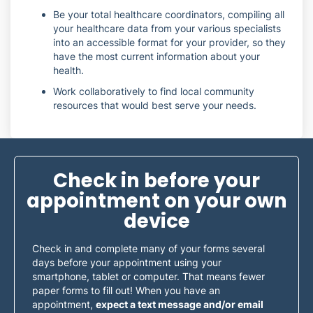
Be your total healthcare coordinators, compiling all
your healthcare data from your various specialists
into an accessible format for your provider, so they
have the most current information about your
health.
Work collaboratively to find local community
resources that would best serve your needs.
Check in before your
appointment on your own
device
Check in and complete many of your forms several
days before your appointment using your
smartphone, tablet or computer. That means fewer
paper forms to fill out! When you have an
appointment,
expect a text message and/or email