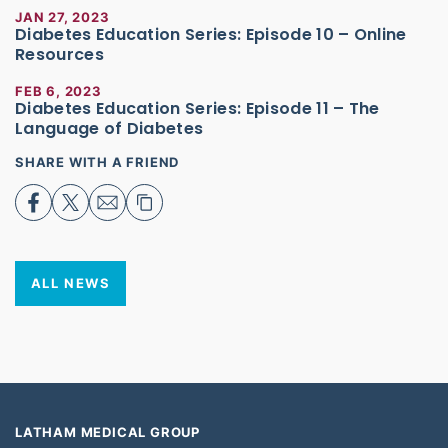
JAN 27, 2023
Diabetes Education Series: Episode 10 – Online
Resources
FEB 6, 2023
Diabetes Education Series: Episode 11 – The
Language of Diabetes
SHARE WITH A FRIEND
ALL NEWS
LATHAM MEDICAL GROUP