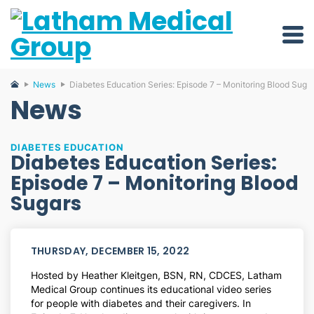
News
Diabetes Education Series: Episode 7 – Monitoring Blood Suga
News
DIABETES EDUCATION
Diabetes Education Series:
Episode 7 – Monitoring Blood
Sugars
THURSDAY, DECEMBER 15, 2022
Hosted by Heather Kleitgen, BSN, RN, CDCES, Latham
Medical Group continues its educational video series
for people with diabetes and their caregivers. In