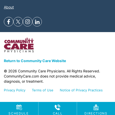
About
Return to Community Care Website
©
2026
Community Care Physicians. All Rights Reserved.
CommunityCare.com does not provide medical advice,
diagnosis, or treatment.
Privacy Policy
Terms of Use
Notice of Privacy Practices
SCHEDULE
CALL
DIRECTIONS