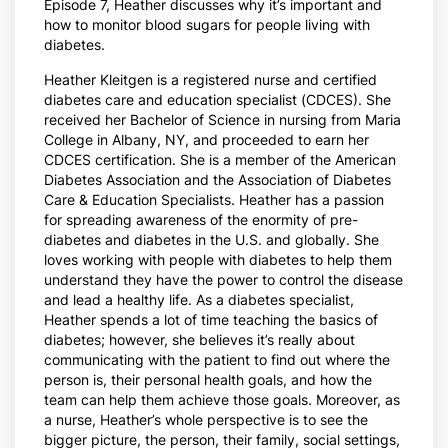
Episode 7, Heather discusses why it’s important and
how to monitor blood sugars for people living with
diabetes.
Heather Kleitgen is a registered nurse and certified
diabetes care and education specialist (CDCES). She
received her Bachelor of Science in nursing from Maria
College in Albany, NY, and proceeded to earn her
CDCES certification. She is a member of the American
Diabetes Association and the Association of Diabetes
Care & Education Specialists. Heather has a passion
for spreading awareness of the enormity of pre-
diabetes and diabetes in the U.S. and globally. She
loves working with people with diabetes to help them
understand they have the power to control the disease
and lead a healthy life. As a diabetes specialist,
Heather spends a lot of time teaching the basics of
diabetes; however, she believes it’s really about
communicating with the patient to find out where the
person is, their personal health goals, and how the
team can help them achieve those goals. Moreover, as
a nurse, Heather’s whole perspective is to see the
bigger picture, the person, their family, social settings,