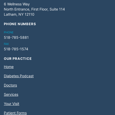
6 Wellness Way
North Entrance, First Floor, Suite 114
Latham, NY 12110
PHONE NUMBERS
PHONE
518-785-5881
FAX
518-785-1574
OUR PRACTICE
Home
Diabetes Podcast
Doctors
Services
Your Visit
Patient Forms