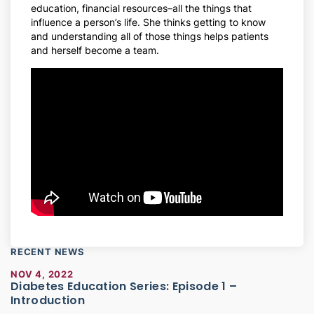
education, financial resources–all the things that
influence a person’s life. She thinks getting to know
and understanding all of those things helps patients
and herself become a team.
RECENT NEWS
NOV 4, 2022
Diabetes Education Series: Episode 1 –
Introduction